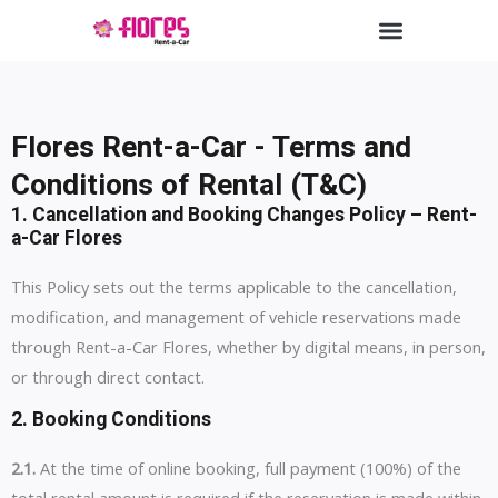
Skip
Menu
to
content
Flores Rent-a-Car - Terms and
Conditions of Rental (T&C)
1.
Cancellation and Booking Changes Policy – Rent-
a-Car Flores
This Policy sets out the terms applicable to the cancellation,
modification, and management of vehicle reservations made
through Rent-a-Car Flores, whether by digital means, in person,
or through direct contact.
2.
Booking Conditions
2.1.
At the time of online booking, full payment (100%) of the