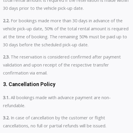
total rental amount is required if the reservation is made within
30 days prior to the vehicle pick-up date.
2.2.
For bookings made more than 30 days in advance of the
vehicle pick-up date, 50% of the total rental amount is required
at the time of booking. The remaining 50% must be paid up to
30 days before the scheduled pick-up date.
2.3.
The reservation is considered confirmed after payment
validation and upon receipt of the respective transfer
confirmation via email.
3. Cancellation Policy
3.1.
All bookings made with advance payment are non-
refundable.
3.2.
In case of cancellation by the customer or flight
cancellations, no full or partial refunds will be issued.