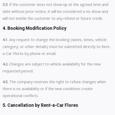
3.3.
If the customer does not show up at the agreed time and
date without prior notice, it will be considered a no-show and
will not entitle the customer to any refund or future credit.
4. Booking Modification Policy
4.1.
Any request to change the booking (dates, times, vehicle
category, or other details) must be submitted directly to Rent-
a-Car Flores by phone or email.
4.2.
Changes are subject to vehicle availability for the new
requested period.
4.3.
The company reserves the right to refuse changes when
there is no availability or if the new conditions create
operational conflicts.
5. Cancellation by Rent-a-Car Flores