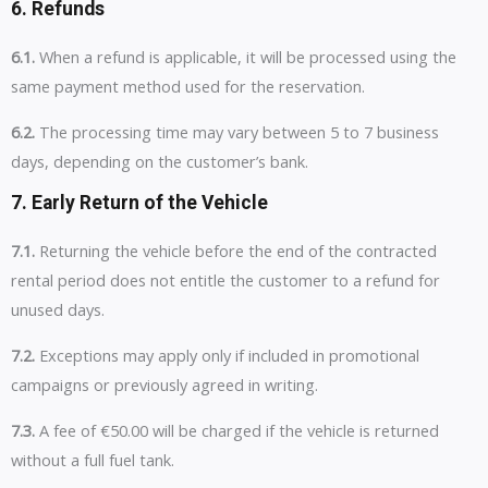
6. Refunds
6.1.
When a refund is applicable, it will be processed using the
same payment method used for the reservation.
6.2.
The processing time may vary between 5 to 7 business
days, depending on the customer’s bank.
7. Early Return of the Vehicle
7.1.
Returning the vehicle before the end of the contracted
rental period does not entitle the customer to a refund for
unused days.
7.2.
Exceptions may apply only if included in promotional
campaigns or previously agreed in writing.
7.3.
A fee of €50.00 will be charged if the vehicle is returned
without a full fuel tank.