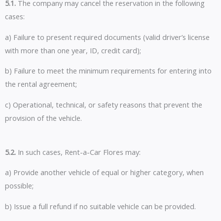
5.1.
The company may cancel the reservation in the following
cases:
a) Failure to present required documents (valid driver’s license
with more than one year, ID, credit card);
b) Failure to meet the minimum requirements for entering into
the rental agreement;
c) Operational, technical, or safety reasons that prevent the
provision of the vehicle.
5.2.
In such cases, Rent-a-Car Flores may:
a) Provide another vehicle of equal or higher category, when
possible;
b) Issue a full refund if no suitable vehicle can be provided.