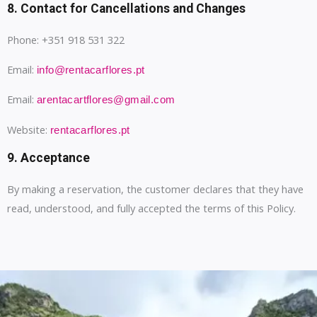
8. Contact for Cancellations and Changes
Phone: +351 918 531 322
Email:
info@rentacarflores.pt
Email:
arentacartflores@gmail.com
Website:
rentacarflores.pt
9. Acceptance
By making a reservation, the customer declares that they have
read, understood, and fully accepted the terms of this Policy.